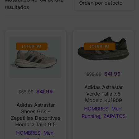
resultados
¡OFERTA!
¡OFERTA!
Original
Curren
$
41.99
$
95.00
price
price
Adidas Astrastar
was:
is:
Original
Current
$
41.99
$
65.99
Verde Talla 7.5
$95.00.
$41.99.
price
price
Modelo KJ1809
Adidas Astrastar
was:
is:
HOMBRES
,
Men
,
Shoes Gris –
$65.99.
$41.99.
Running
,
ZAPATOS
Zapatillas Deportivas
Hombre Talla 9.5
HOMBRES
,
Men
,