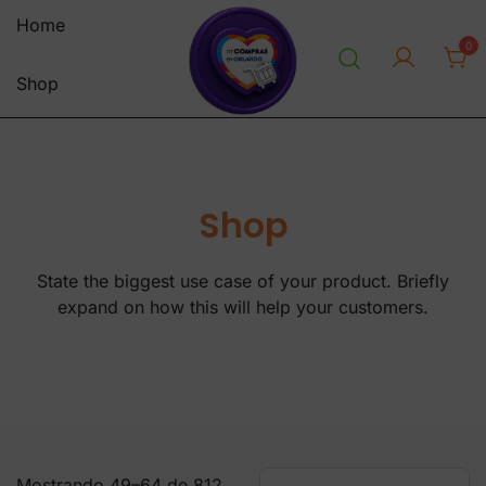
Saltar
Home
al
0
contenido
Shop
personal shopper envios a
decomprasenorlandousa.co
venezuela centro y sur america
m
tienda online
Shop
State the biggest use case of your product. Briefly
expand on how this will help your customers.
Mostrando 49–64 de 812