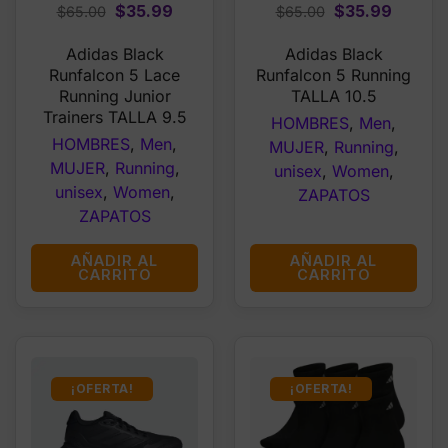
Original
Current
Original
Curren
$
35.99
$
35.99
$
65.00
$
65.00
price
price
price
price
Adidas Black
Adidas Black
was:
is:
was:
is:
Runfalcon 5 Lace
Runfalcon 5 Running
$65.00.
$35.99.
$65.00.
$35.99
Running Junior
TALLA 10.5
Trainers TALLA 9.5
HOMBRES
,
Men
,
HOMBRES
,
Men
,
MUJER
,
Running
,
MUJER
,
Running
,
unisex
,
Women
,
unisex
,
Women
,
ZAPATOS
ZAPATOS
AÑADIR AL
AÑADIR AL
CARRITO
CARRITO
¡OFERTA!
¡OFERTA!