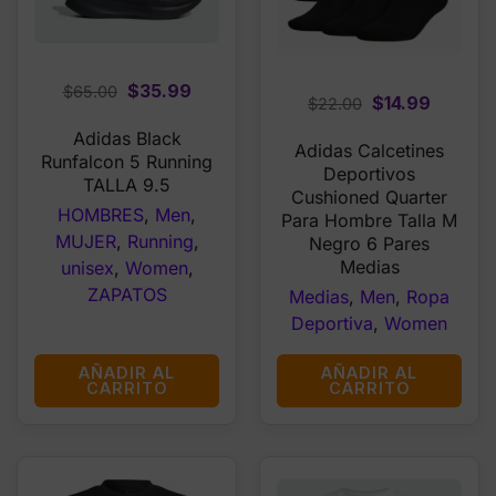
Original
Current
$
35.99
$
65.00
Original
Curren
$
14.99
$
22.00
price
price
price
price
Adidas Black
was:
is:
Adidas Calcetines
was:
is:
Runfalcon 5 Running
$65.00.
$35.99.
Deportivos
$22.00.
$14.99.
TALLA 9.5
Cushioned Quarter
HOMBRES
,
Men
,
Para Hombre Talla M
MUJER
,
Running
,
Negro 6 Pares
Medias
unisex
,
Women
,
ZAPATOS
Medias
,
Men
,
Ropa
Deportiva
,
Women
AÑADIR AL
AÑADIR AL
CARRITO
CARRITO