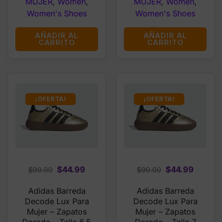
MUJER
,
Women
,
MUJER
,
Women
,
Women's Shoes
Women's Shoes
AÑADIR AL
AÑADIR AL
CARRITO
CARRITO
¡OFERTA!
¡OFERTA!
Original
Current
Original
Curren
$
44.99
$
44.99
$
90.00
$
90.00
price
price
price
price
Adidas Barreda
Adidas Barreda
was:
is:
was:
is:
Decode Lux Para
Decode Lux Para
$90.00.
$44.99.
$90.00.
$44.99
Mujer – Zapatos
Mujer – Zapatos
Dorado – Talla 6.5
Dorado – Talla 7