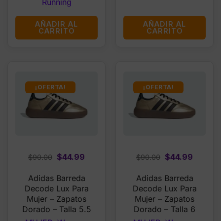
Running
AÑADIR AL
AÑADIR AL
CARRITO
CARRITO
¡OFERTA!
¡OFERTA!
Original
Current
Original
Curren
$
44.99
$
44.99
$
90.00
$
90.00
price
price
price
price
Adidas Barreda
Adidas Barreda
was:
is:
was:
is:
Decode Lux Para
Decode Lux Para
$90.00.
$44.99.
$90.00.
$44.99
Mujer – Zapatos
Mujer – Zapatos
Dorado – Talla 5.5
Dorado – Talla 6