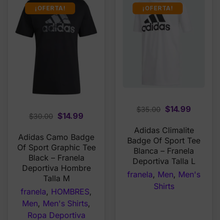
¡OFERTA!
¡OFERTA!
Original
Curren
$
14.99
$
35.00
Original
Current
$
14.99
$
30.00
price
price
price
price
Adidas Climalite
was:
is:
Adidas Camo Badge
was:
is:
Badge Of Sport Tee
$35.00.
$14.99.
Of Sport Graphic Tee
$30.00.
$14.99.
Blanca – Franela
Black – Franela
Deportiva Talla L
Deportiva Hombre
franela
,
Men
,
Men's
Talla M
Shirts
franela
,
HOMBRES
,
Men
,
Men's Shirts
,
Ropa Deportiva