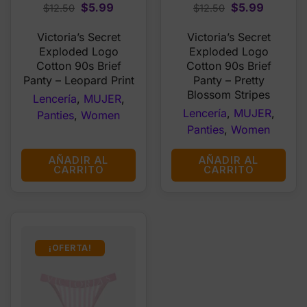
Original
Current
Original
Current
$
5.99
$
5.99
$
12.50
$
12.50
price
price
price
price
Victoria’s Secret
Victoria’s Secret
was:
is:
was:
is:
Exploded Logo
Exploded Logo
$12.50.
$5.99.
$12.50.
$5.99.
Cotton 90s Brief
Cotton 90s Brief
Panty – Leopard Print
Panty – Pretty
Blossom Stripes
Lencería
,
MUJER
,
Lencería
,
MUJER
,
Panties
,
Women
Panties
,
Women
AÑADIR AL
AÑADIR AL
CARRITO
CARRITO
¡OFERTA!