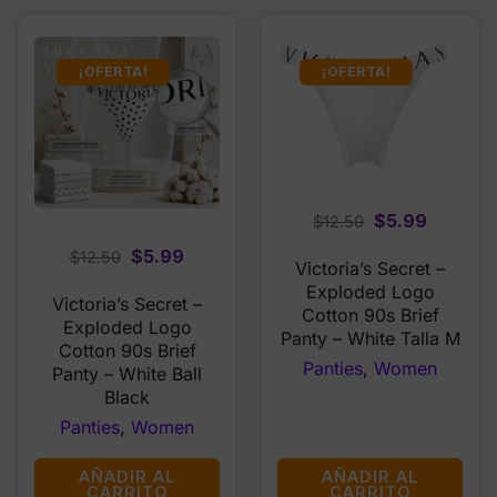
¡OFERTA!
¡OFERTA!
Original
Current
$
5.99
$
12.50
price
price
Original
Current
$
5.99
$
12.50
Victoria’s Secret –
was:
is:
price
price
Exploded Logo
$12.50.
$5.99.
Victoria’s Secret –
was:
is:
Cotton 90s Brief
Exploded Logo
$12.50.
$5.99.
Panty – White Talla M
Cotton 90s Brief
Panties
,
Women
Panty – White Ball
Black
Panties
,
Women
AÑADIR AL
AÑADIR AL
CARRITO
CARRITO