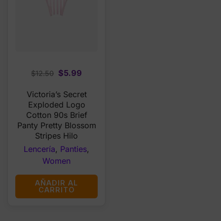
Original
Current
$
5.99
$
12.50
price
price
Victoria’s Secret
was:
is:
Exploded Logo
$12.50.
$5.99.
Cotton 90s Brief
Panty Pretty Blossom
Stripes Hilo
Lencería
,
Panties
,
Women
AÑADIR AL
CARRITO