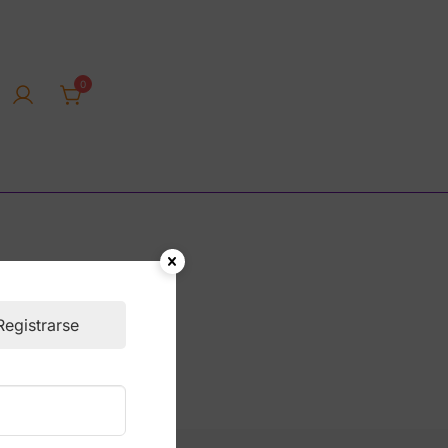
0
rica tienda online
Registrarse