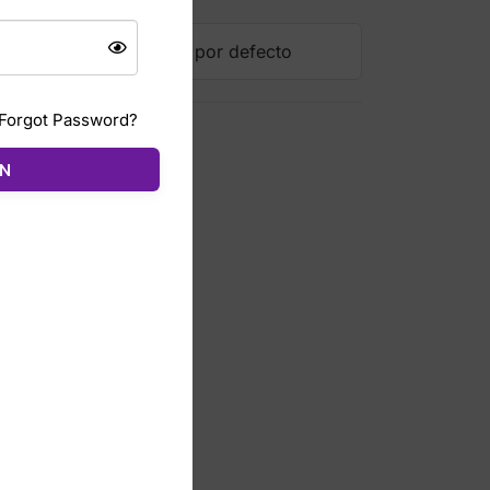
Forgot Password?
ÓN