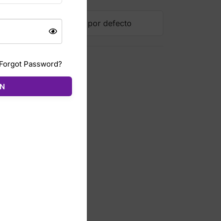
Forgot Password?
ÓN