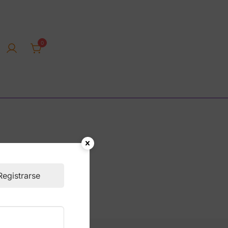
0
rica tienda online
Registrarse